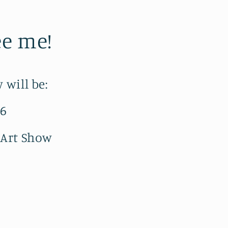
e me!
 will be:
-6
 Art Show