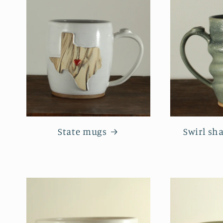
State mugs
Swirl sh