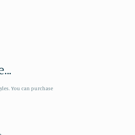
..
tyles. You can purchase