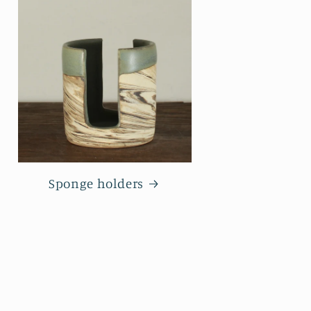
Sponge holders