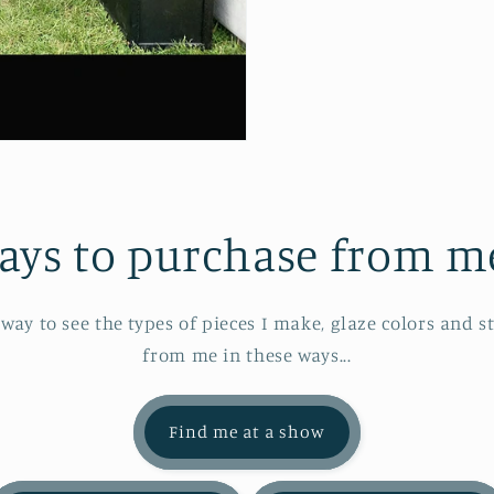
ays to purchase from me.
 way to see the types of pieces I make, glaze colors and s
from me in these ways...
Find me at a show