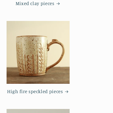
Mixed clay pieces
High fire speckled pieces