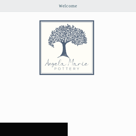
Welcome