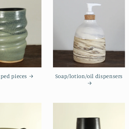
aped pieces
Soap/lotion/oil dispensers