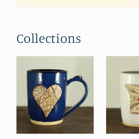
Collections