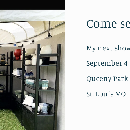
Come se
My next show
September 4
Queeny Park
St. Louis MO