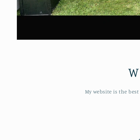
W
My website is the best