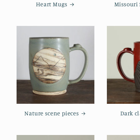
Heart Mugs
Missouri
Nature scene pieces
Dark cl