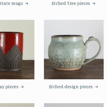
 State mugs
Etched Tree pieces
ay pieces
Etched design pieces