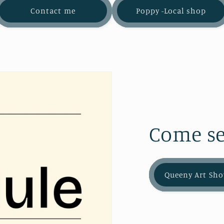
Contact me
Poppy -Local shop
Come se
Queeny Art Sho