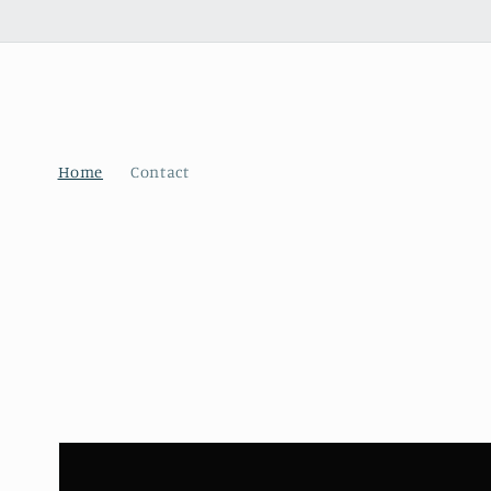
Skip to
content
Home
Contact