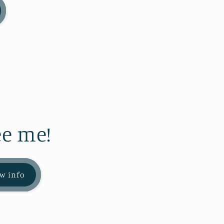
e me!
w info